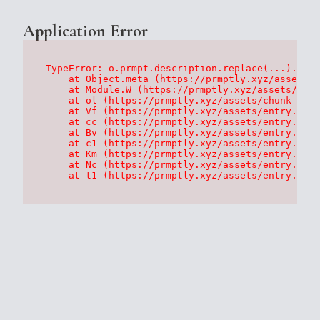
Application Error
TypeError: o.prmpt.description.replace(...).repl
    at Object.meta (https://prmptly.xyz/assets/p
    at Module.W (https://prmptly.xyz/assets/root
    at ol (https://prmptly.xyz/assets/chunk-HA7D
    at Vf (https://prmptly.xyz/assets/entry.clie
    at cc (https://prmptly.xyz/assets/entry.clie
    at Bv (https://prmptly.xyz/assets/entry.clie
    at c1 (https://prmptly.xyz/assets/entry.clie
    at Km (https://prmptly.xyz/assets/entry.clie
    at Nc (https://prmptly.xyz/assets/entry.clie
    at t1 (https://prmptly.xyz/assets/entry.clie