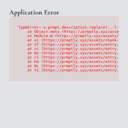
Application Error
TypeError: o.prmpt.description.replace(...).repl
    at Object.meta (https://prmptly.xyz/assets/p
    at Module.W (https://prmptly.xyz/assets/root
    at ol (https://prmptly.xyz/assets/chunk-HA7D
    at Vf (https://prmptly.xyz/assets/entry.clie
    at cc (https://prmptly.xyz/assets/entry.clie
    at Bv (https://prmptly.xyz/assets/entry.clie
    at c1 (https://prmptly.xyz/assets/entry.clie
    at Km (https://prmptly.xyz/assets/entry.clie
    at Nc (https://prmptly.xyz/assets/entry.clie
    at t1 (https://prmptly.xyz/assets/entry.clie